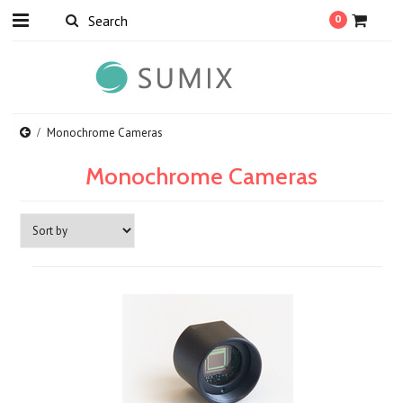
0
Monochrome Cameras
Monochrome Cameras