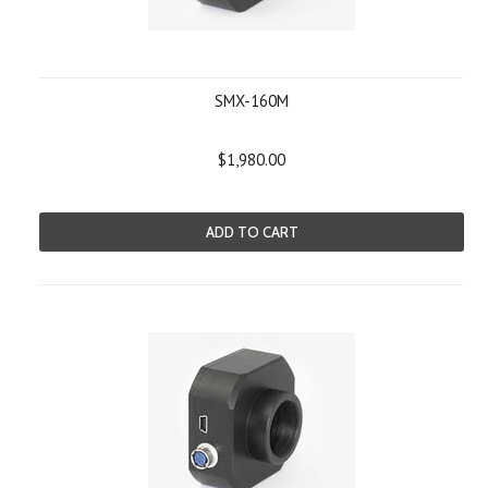
SMX-160M
$1,980.00
ADD TO CART