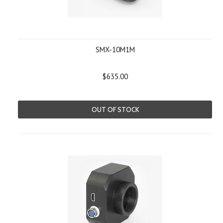
SMX-10M1M
$635.00
OUT OF STOCK