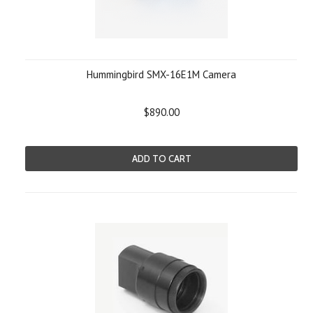
Hummingbird SMX-16E1M Camera
$890.00
ADD TO CART