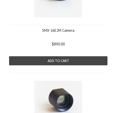
SMX-16E2M Camera
$890.00
ADD TO CART