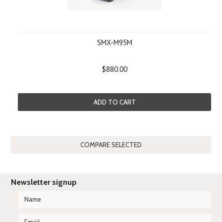
SMX-M95M
$880.00
ADD TO CART
Newsletter signup