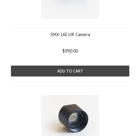
SMX-16E1IR Camera
$990.00
ADD TO CART