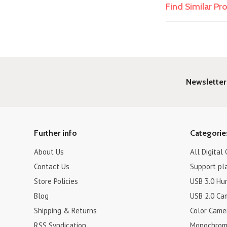
Find Similar P
Newsletter
Further info
Categorie
About Us
All Digital
Contact Us
Support pl
Store Policies
USB 3.0 Hu
Blog
USB 2.0 Ca
Shipping & Returns
Color Came
RSS Syndication
Monochrom