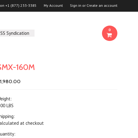
 on
+1 (877) 233-3385
My Account
Sign in
or
Create an account
0
SS Syndication
SMX-160M
1,980.00
eight:
.00 LBS
hipping:
alculated at checkout
uantity: