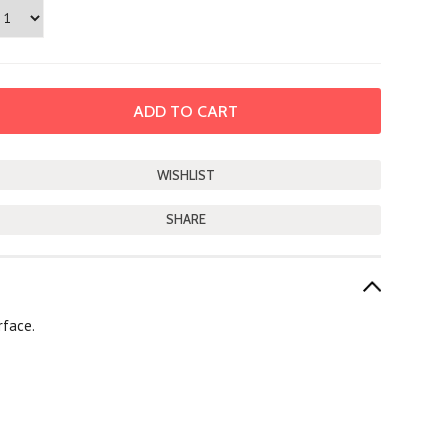
SHARE
rface.