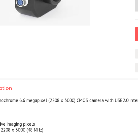
ption
ochrome 6.6 megapixel (2208 x 3000) CMOS camera with USB2.0 inte
ve imaging pixels
t 2208 x 3000 (48 MHz)