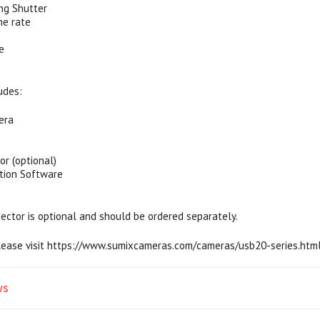
ing Shutter
me rate
e
udes:
era
or (optional)
tion Software
ector is optional and should be ordered separately.
please visit https://www.sumixcameras.com/cameras/usb20-series.ht
ws