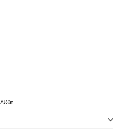
ml#160m