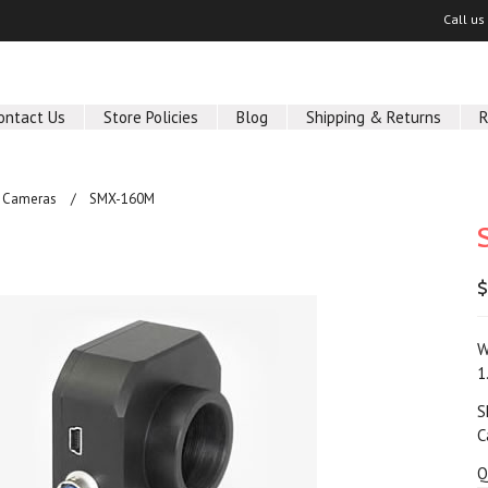
Call us
ontact Us
Store Policies
Blog
Shipping & Returns
R
al Cameras
SMX-160M
$
W
1
S
C
Q