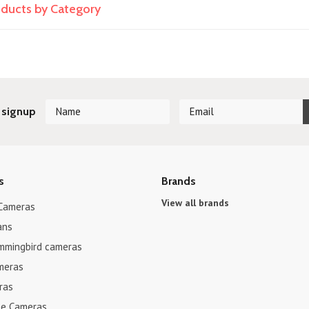
roducts by Category
 signup
s
Brands
View all brands
 Cameras
ans
mmingbird cameras
meras
ras
e Cameras