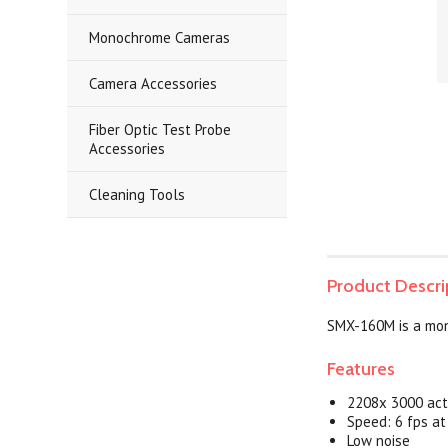
Monochrome Cameras
Camera Accessories
Fiber Optic Test Probe
Accessories
Cleaning Tools
Product Descri
SMX-160M is a mon
Features
2208x 3000 acti
Speed: 6 fps a
Low noise