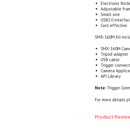
Electronic Roll
Adjustable fra
Small size
USB2.0 interfac
Cost effective
SMX-160M Kit incl
SMX-160M Cam
Tripod adapter
USB cable
Trigger connect
Camera Applica
API Library
Note:
Trigger Conn
For more details 
Product Revie