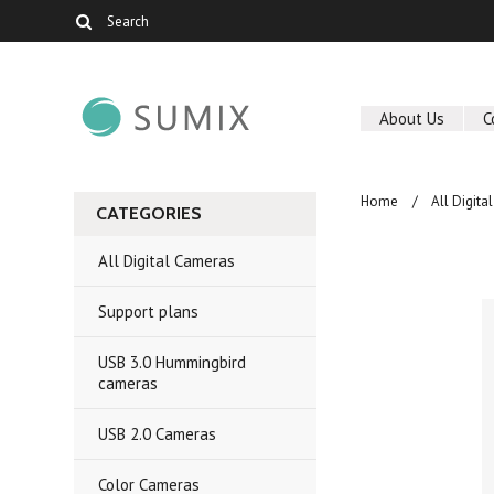
About Us
C
Home
All Digit
CATEGORIES
All Digital Cameras
Support plans
USB 3.0 Hummingbird
cameras
USB 2.0 Cameras
Color Cameras