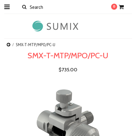
0
SMX-T-MTP/MPO/PC-U
SMX-T-MTP/MPO/PC-U
$735.00