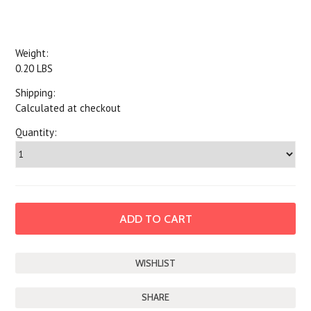
Weight:
0.20 LBS
Shipping:
Calculated at checkout
Quantity:
SHARE