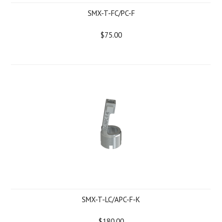
SMX-T-FC/PC-F
$75.00
SMX-T-LC/APC-F-K
$180.00