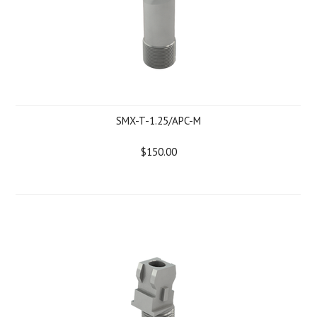
SMX-T-1.25/APC-M
$150.00