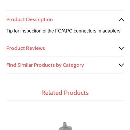
Product Description
Tip for inspection of the FC/APC connectors in adapters.
Product Reviews
Find Similar Products by Category
Related Products