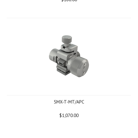
SMX-T-MT/APC
$1,070.00