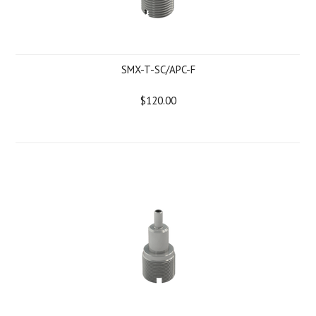
SMX-T-SC/APC-F
$120.00