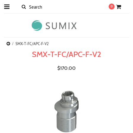
0
SMX-T-FC/APC-F-V2
SMX-T-FC/APC-F-V2
$170.00