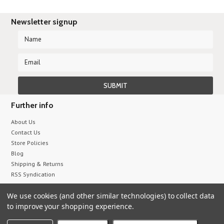
Newsletter signup
Further info
About Us
Contact Us
Store Policies
Blog
Shipping & Returns
RSS Syndication
We use cookies (and other similar technologies) to collect data
All prices are in
USD
.
to improve your shopping experience.
© 2026 Sumix
Sitemap