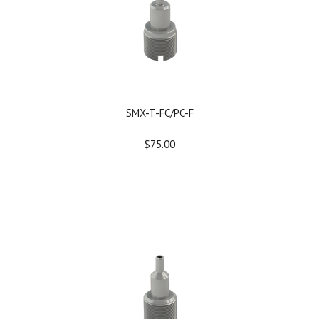
SMX-T-FC/PC-F
$75.00