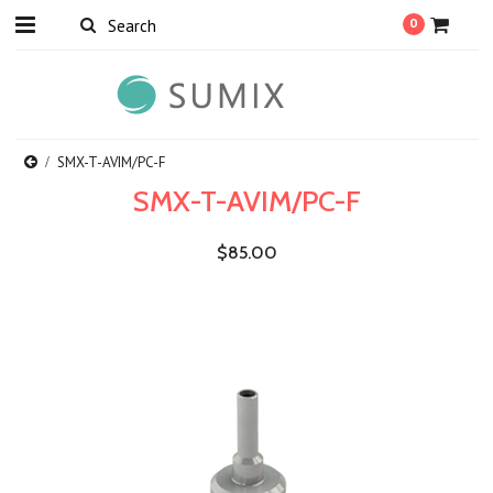
0
SMX-T-AVIM/PC-F
SMX-T-AVIM/PC-F
$85.00