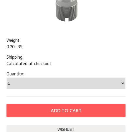
Weight:
0.20 LBS
Shipping:
Calculated at checkout
Quantity: