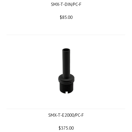
SMX-T-DIN/PC-F
$85.00
SMX-T-E2000/PC-F
$375.00