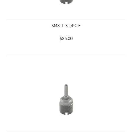
SMX-T-ST/PC-F
$85.00