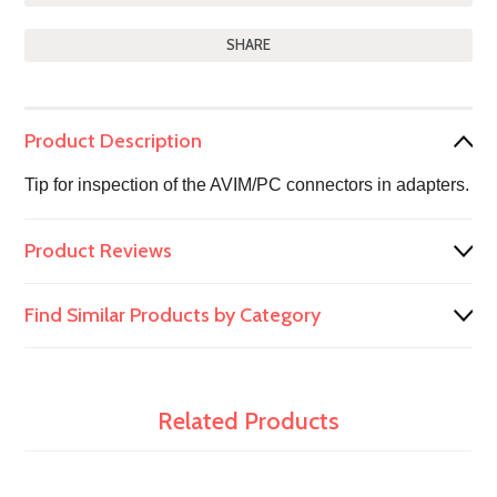
SHARE
Product Description
Tip for inspection of the AVIM/PC connectors in adapters.
Product Reviews
Find Similar Products by Category
Related Products