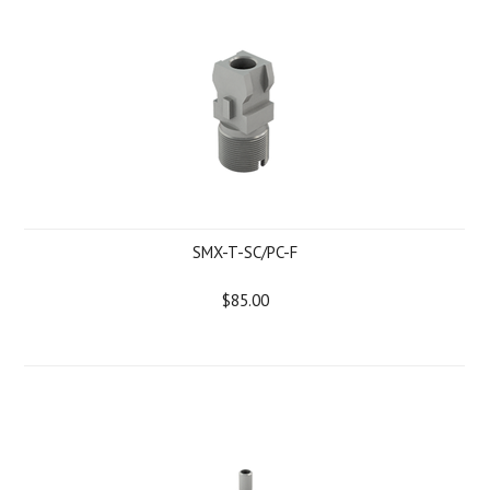
SMX-T-SC/PC-F
$85.00