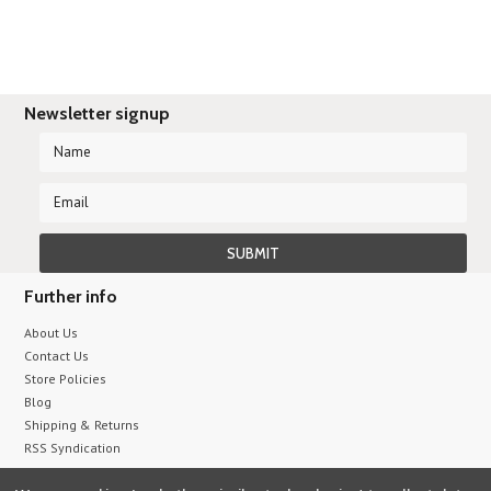
Newsletter signup
Further info
About Us
Contact Us
Store Policies
Blog
Shipping & Returns
RSS Syndication